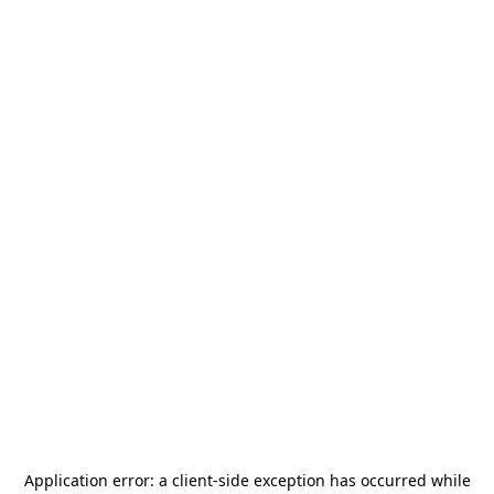
Application error: a
client
-side exception has occurred while