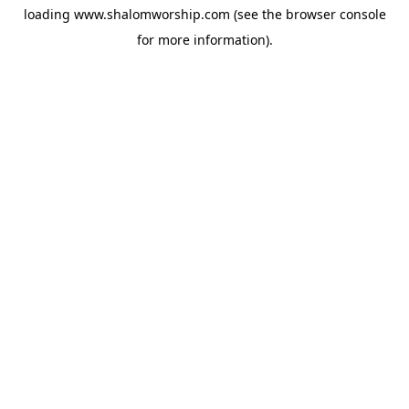
loading
www.shalomworship.com
(see the
browser console
for more information).