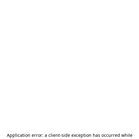
Application error: a
client
-side exception has occurred while