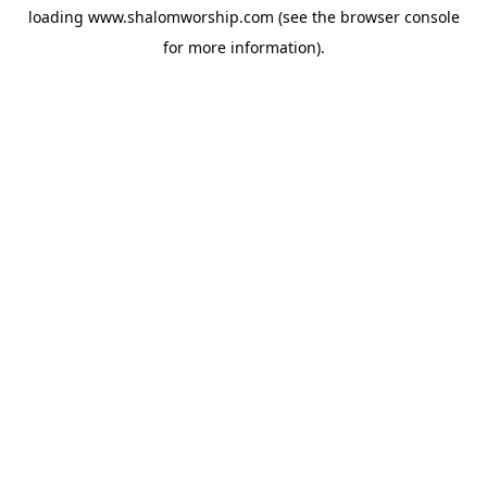
loading
www.shalomworship.com
(see the
browser console
for more information).