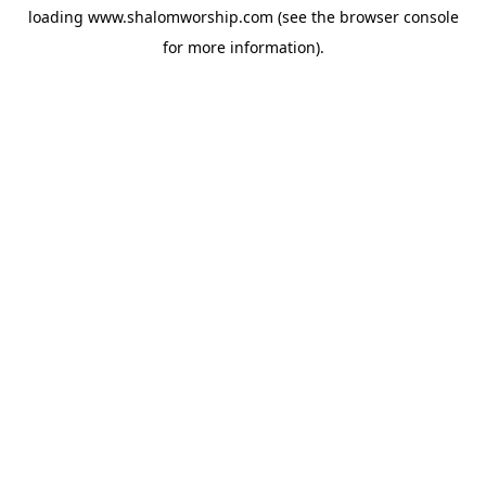
loading
www.shalomworship.com
(see the
browser console
for more information).