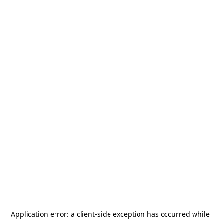
Application error: a
client
-side exception has occurred while