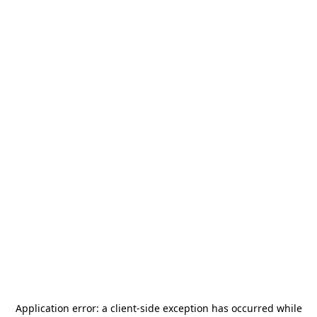
Application error: a
client
-side exception has occurred while