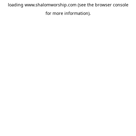
loading
www.shalomworship.com
(see the
browser console
for more information).