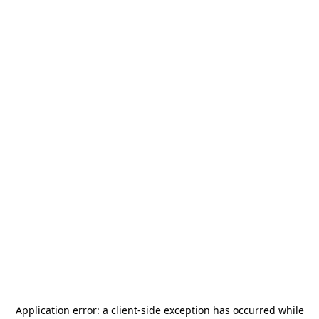
Application error: a
client
-side exception has occurred while