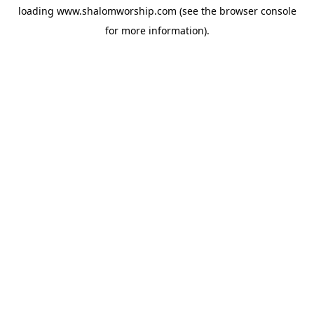
loading
www.shalomworship.com
(see the
browser console
for more information).