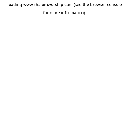
loading
www.shalomworship.com
(see the
browser console
for more information).