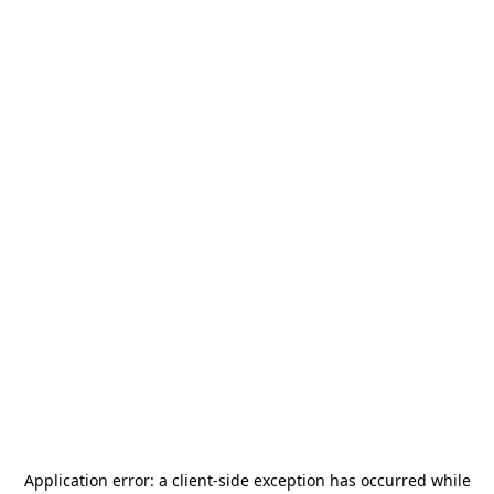
Application error: a
client
-side exception has occurred while