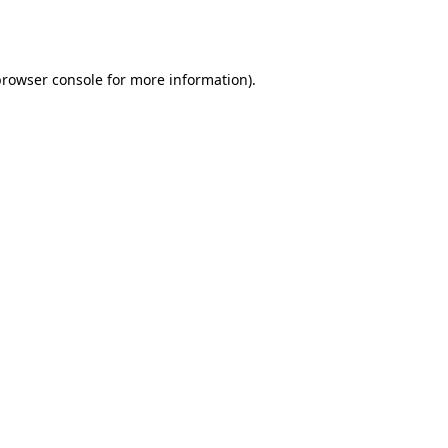
rowser console
for more information).