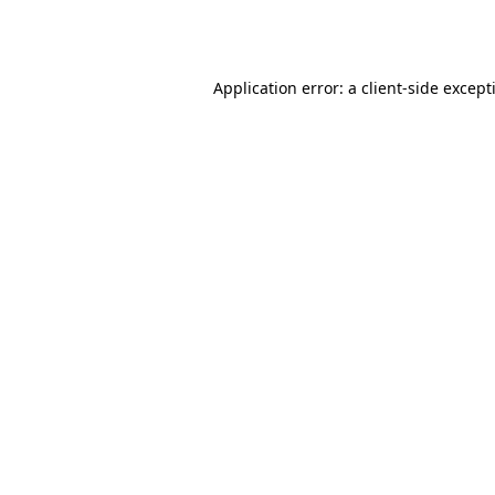
Application error: a
client
-side except