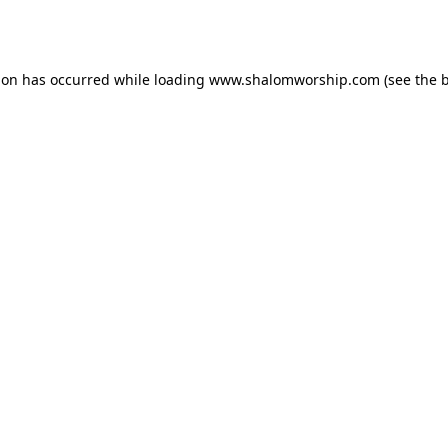
ion has occurred while loading
www.shalomworship.com
(see the
b