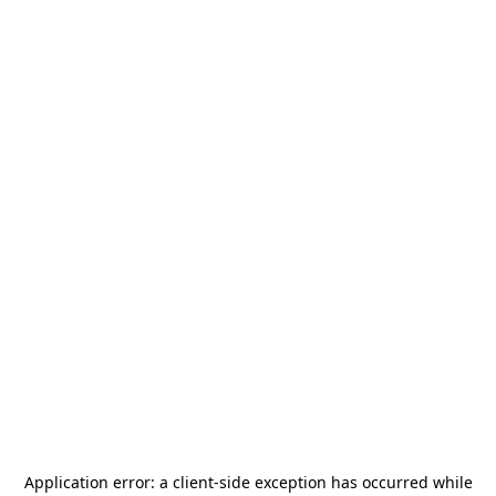
Application error: a
client
-side exception has occurred while