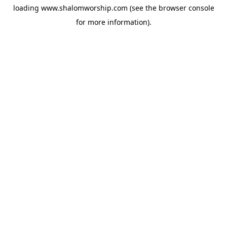
loading
www.shalomworship.com
(see the
browser console
for more information).