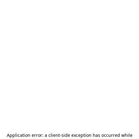
Application error: a
client
-side exception has occurred while