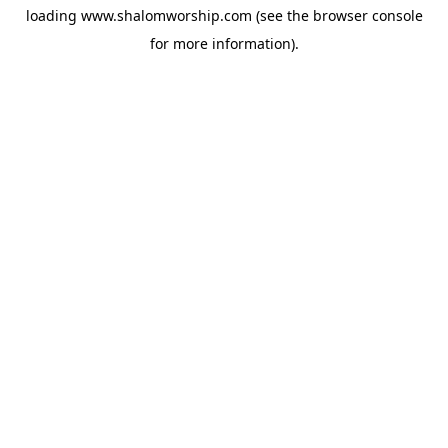
loading
www.shalomworship.com
(see the
browser console
for more information).