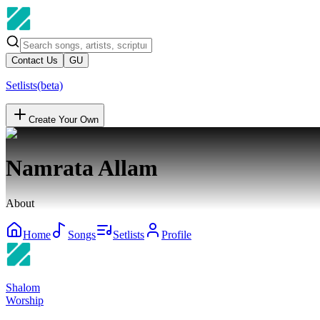
Contact Us
GU
Setlists
(beta)
Create Your Own
Namrata Allam
About
Home
Songs
Setlists
Profile
Shalom
Worship