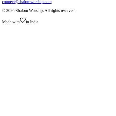
connect@shalomworship.com
©
2026
Shalom Worship
. All rights reserved.
Made with
in India