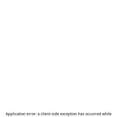
Application error: a
client
-side exception has occurred while