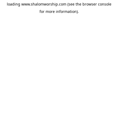
loading
www.shalomworship.com
(see the
browser console
for more information).