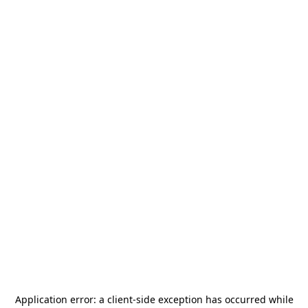
Application error: a
client
-side exception has occurred while