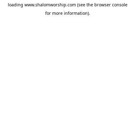
loading
www.shalomworship.com
(see the
browser console
for more information).