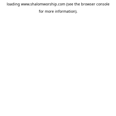
loading
www.shalomworship.com
(see the
browser console
for more information).