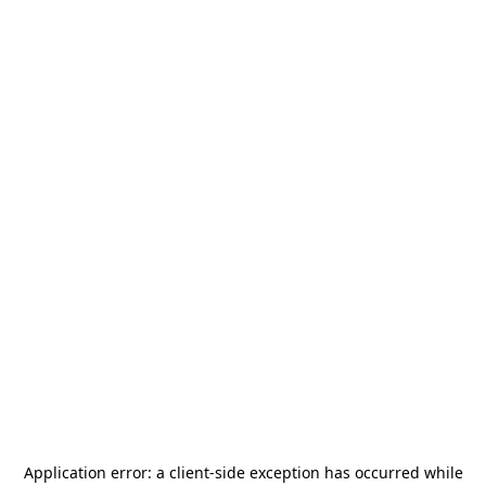
Application error: a
client
-side exception has occurred while